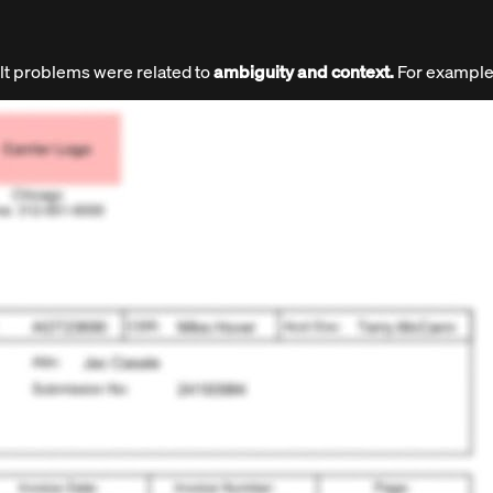
ult problems were related to
ambiguity and context.
For example,