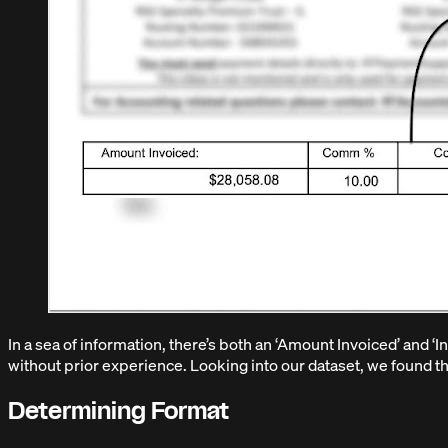
In a sea of information, there’s both an ‘Amount Invoiced’ and ‘
without prior experience. Looking into our dataset, we found that
Determining Format