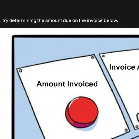
 try determining the amount due on the invoice below.