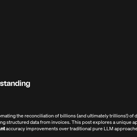
rstanding
ng the reconciliation of billions (and ultimately trillions!) of do
ting structured data from invoices. This post explores a unique
ant
accuracy improvements over traditional pure LLM approache