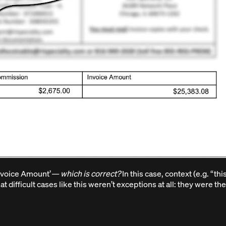
Invoice Amount’
— which is correct?
In this case, context (e.g. “th
 difficult cases like this weren’t exceptions at all: they were th