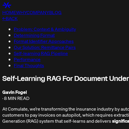
HOME
WHY
COMPANY
BLOG
←
BACK
Problem: Context & Ambiguity
Determining Format
Format Identifier Approaches
Our Solution: Remittance Pairs
Self-learning RAG Pipeline
Performance
Final Thoughts
Self-Learning RAG For Document Unde
Gavin Fogel
·
8 MIN
READ
At Comulate, we’re transforming the insurance industry by automati
customers to pay invoices on autopilot, which requires extrac
Generation (RAG) system that self-learns and delivers
signific