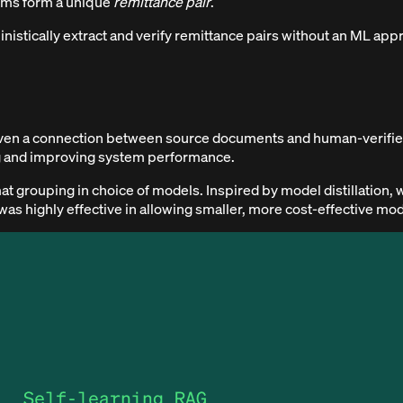
tems form a unique
remittance pair
.
inistically extract and verify remittance pairs without an ML app
 given a connection between source documents and human-verified
ng and improving system performance.
 grouping in choice of models. Inspired by model distillation, 
 was highly effective in allowing smaller, more cost-effective mo