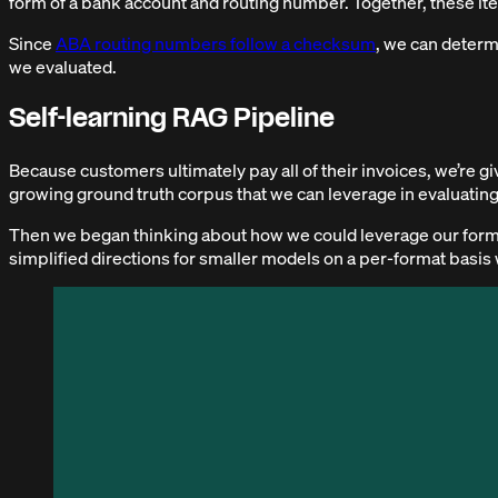
form of a bank account and routing number. Together, these i
Since
ABA routing numbers follow a checksum
, we can determ
we evaluated.
Self-learning RAG Pipeline
Because customers ultimately pay all of their invoices, we’re
growing ground truth corpus that we can leverage in evaluati
Then we began thinking about how we could leverage our format
simplified directions for smaller models on a per-format basis