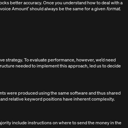
locks better accuracy. Once you understand how to deal with a
Invoice Amount’ should always be the same for a given
format
.
ve strategy. To evaluate performance, however, we’d need
structure needed to implement this approach, led us to decide
ents were produced using the same software and thus shared
os and relative keyword positions have inherent complexity.
majority include instructions on where to send the money in the