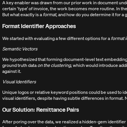
A key enabler was drawn from our prior work in document und
certain ‘type’ of invoice, the work becomes more routine. In 
But what exactly is a
format
, and how do you determine it for a
Format Identifier Approaches
We started with evaluating a few different options for a
format i
Semantic Vectors
We hypothesized that forming document-level text embeddings 
ground truth data
on the clustering
, which would introduce addi
against it.
Visual Identifiers
Unique logos or relative keyword positions could be used to 
visual identifiers, despite having subtle differences in format
Our Solution: Remittance Pairs
After poring over the data, we realized a hidden-gem identifier 