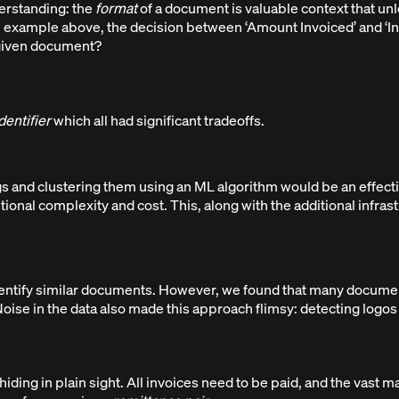
erstanding: the
format
of a document is valuable context that un
the example above, the decision between ‘Amount Invoiced’ and ‘
 given document?
dentifier
which all had significant tradeoffs.
and clustering them using an ML algorithm would be an effecti
tional complexity and cost. This, along with the additional infra
identify similar documents. However, we found that many docum
. Noise in the data also made this approach flimsy: detecting log
hiding in plain sight. All invoices need to be paid, and the vast 