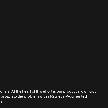
llars. At the heart of this effort is our product allowing our
 approach to the problem with a Retrieval-Augmented
s.