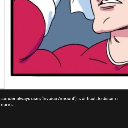
is sender always uses ‘Invoice Amount’) is difficult to discern
e norm.