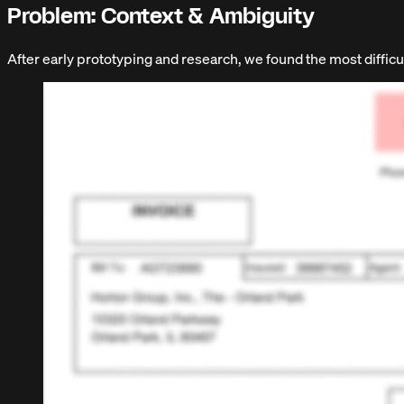
Problem: Context & Ambiguity
After early prototyping and research, we found the most diffic