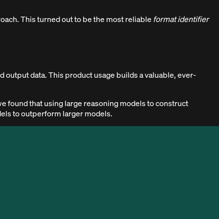
roach. This turned out to be the most reliable
format identifier
 output data. This product usage builds a valuable, ever-
we found that using large reasoning models to construct
dels to outperform larger models.